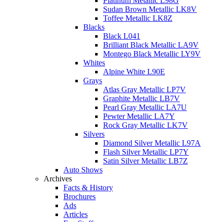
Platinum Metallic L98G
Sudan Brown Metallic LK8V
Toffee Metallic LK8Z
Blacks
Black L041
Brilliant Black Metallic LA9V
Montego Black Metallic LY9V
Whites
Alpine White L90E
Grays
Atlas Gray Metallic LP7V
Graphite Metallic LB7V
Pearl Gray Metallic LA7U
Pewter Metallic LA7Y
Rock Gray Metallic LK7V
Silvers
Diamond Silver Metallic L97A
Flash Silver Metallic LP7Y
Satin Silver Metallic LB7Z
Auto Shows
Archives
Facts & History
Brochures
Ads
Articles