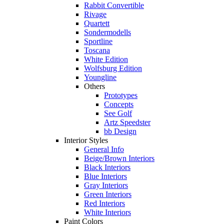
Rabbit Convertible
Rivage
Quartett
Sondermodells
Sportline
Toscana
White Edition
Wolfsburg Edition
Youngline
Others
Prototypes
Concepts
See Golf
Artz Speedster
bb Design
Interior Styles
General Info
Beige/Brown Interiors
Black Interiors
Blue Interiors
Gray Interiors
Green Interiors
Red Interiors
White Interiors
Paint Colors