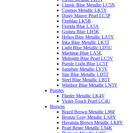
Classic Blue Metallic LC5N
Cosmos Metallic LK5Y
Dusty Mauve Pearl LC5P
Firnblau LK5B
Florida Blue LA5A
Guinea Blue LH5K
Helios Blue Metallic LA5Y
Inka Blue Metallic LK5T
Light Blue Metallic LD5U
Maritime Blue LA5E
Midnight Blue Pearl LC5V
Purple Light Blue LC5T
Sapphire Metallic LY5V
Star Blue Metallic LD5T
Steel Blue Metallic LB5T
Windsor Blue Metallic LN5Y
Purples
Flieder Metallic LK4V
Violet-Touch Pearl LC4U
Browns
Brazil Brown Metallic L96F
Bronze Gray Metallic LA8Y
Havanna Brown Metallic LK8Y
Pearl Beige Metallic L94K