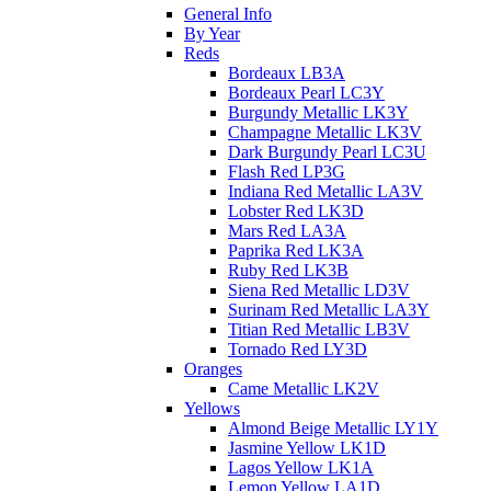
General Info
By Year
Reds
Bordeaux LB3A
Bordeaux Pearl LC3Y
Burgundy Metallic LK3Y
Champagne Metallic LK3V
Dark Burgundy Pearl LC3U
Flash Red LP3G
Indiana Red Metallic LA3V
Lobster Red LK3D
Mars Red LA3A
Paprika Red LK3A
Ruby Red LK3B
Siena Red Metallic LD3V
Surinam Red Metallic LA3Y
Titian Red Metallic LB3V
Tornado Red LY3D
Oranges
Came Metallic LK2V
Yellows
Almond Beige Metallic LY1Y
Jasmine Yellow LK1D
Lagos Yellow LK1A
Lemon Yellow LA1D