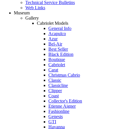
Technical Service Bulletins
Web Links
Museum
Gallery
Cabriolet Models
General Info
Acapulco
Azur
Bel-Air
Best Seller
Black Edition
Boutique
Cabriolet
Carat
Christmas Cabrio
Classic
Classicline
Clipper
Coast
Collector's Edition
Etienne Aigner
Fashionline
Genesis
GTI
Havanna