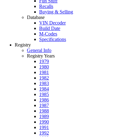
Fun Stuff
Recalls
Buying & Selling
Database
VIN Decoder
Build Date
M-Codes
Specifications
Registry
General Info
Registry Years
1979
1980
1981
1982
1983
1984
1985
1986
1987
1988
1989
1990
1991
1992