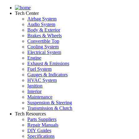
Tech Center
Airbag System
Audio System
Body & Exterior
Brakes & Wheels
Convertible Top
Cooling System
Electrical System
Engine
Exhaust & Emissions
Fuel System
Gauges & Indicators
HVAC System
Ignition
Interior
Maintenance
Suspension & Steering
Transmission & Clutch
Tech Resources
Parts Suppliers
Repair Manuals
DIY Guides
Specifications