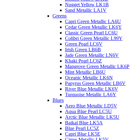
Nugget Yellow LK1B
Sand Metallic LA1V
Greens
Capri Green Metallic LA6U
Cedar Green Metallic LK6Y
Classic Green Pearl LC6U
Colibri Green Metallic L99Y
Green Pearl LC6V
Irish Green LB6B
Jade Green Metallic LN6V
Khaki Pearl LC6Z
Mangrove Green Metallic LK6P
Mint Metallic LB6U
Oceanic Metallic LK6N
Papyrus Green Metallic LB6V
River Blue Metallic LK6V
Turquoise Metallic LA6Y
Blues
Aero Blue Metallic LD5V
Aqua Blue Pearl LC5U
Arctic Blue Metallic LK5U
Baikal Blue LK5A
Blue Pearl LC5Z
Capri Blue LK5E
Cirrus Metallic LK5V