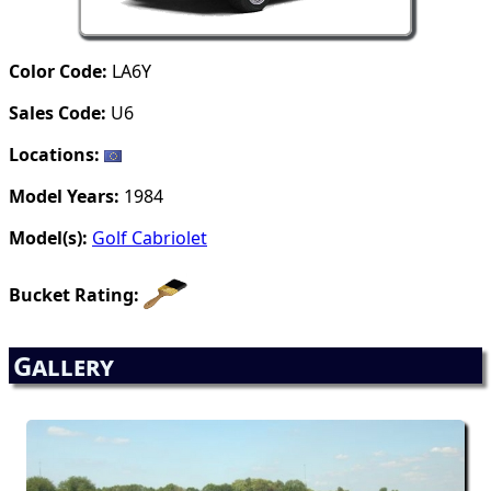
Color Code:
LA6Y
Sales Code:
U6
Locations:
Model Years:
1984
Model(s):
Golf Cabriolet
Bucket Rating:
Gallery