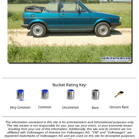
Bucket Rating Key:
Common
Unicorn Rare
Very Common
Uncommon
Rare
The information contained in this site is for entertainment and informational purposes only.
The site creator is not responsible for you, your car, your errors, or your economic losses
resulting from your use of this information. Additionally, this site and its content are not
affiliated with Volkswagen of America nor Volkswagen AG. "VW" and "Volkswagen" are
registered trademarks of Volkswagen AG and are used on this site for descriptive purposes