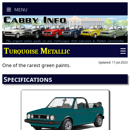
MENU
Turquoise Metallic
☰
Updated: 11-Jul-2023
One of the rarest green paints.
Specifications