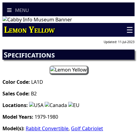
MENU
Lemon Yellow
☰
Updated: 11-Jul-2023
Specifications
Color Code:
LA1D
Sales Code:
B2
Locations:
Model Years:
1979-1980
Model(s):
Rabbit Convertible
,
Golf Cabriolet