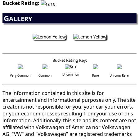
Bucket Rating:
Gallery
Bucket Rating Key:
Uncommon
Very Common
Common
Rare
Unicorn Rare
The information contained in this site is for
entertainment and informational purposes only. The site
creator is not responsible for you, your car, your errors,
or your economic losses resulting from your use of this
information. Additionally, this site and its content are not
affiliated with Volkswagen of America nor Volkswagen
AG. "VW" and "Volkswagen" are registered trademarks